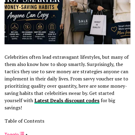
Celebrities often lead extravagant lifestyles, but many of
them also know how to shop smartly. Surprisingly, the
tactics they use to save money are strategies anyone can
implement in their daily lives. From savvy voucher use to
prioritizing quality over quantity, here are some money-
saving habits that celebrities swear by. Get started
yourself with
Latest Deals discount codes
for big
savings!
Table of Contents
Toggle