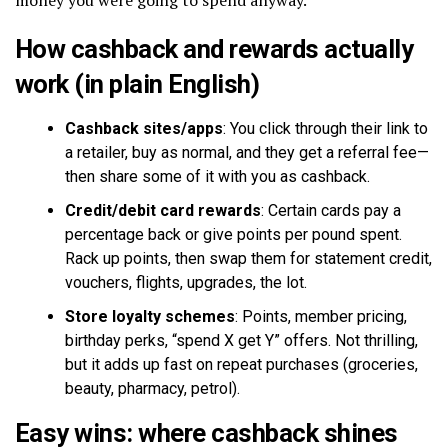
How cashback and rewards actually
work (in plain English)
Cashback sites/apps
: You click through their link to
a retailer, buy as normal, and they get a referral fee—
then share some of it with you as cashback.
Credit/debit card rewards
: Certain cards pay a
percentage back or give points per pound spent.
Rack up points, then swap them for statement credit,
vouchers, flights, upgrades, the lot.
Store loyalty schemes
: Points, member pricing,
birthday perks, “spend X get Y” offers. Not thrilling,
but it adds up fast on repeat purchases (groceries,
beauty, pharmacy, petrol).
Easy wins: where cashback shines