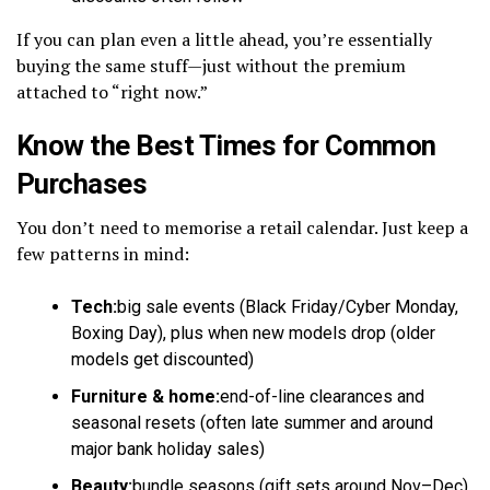
If you can plan even a little ahead, you’re essentially
buying the same stuff—just without the premium
attached to “right now.”
Know the Best Times for Common
Purchases
You don’t need to memorise a retail calendar. Just keep a
few patterns in mind:
Tech:
big sale events (Black Friday/Cyber Monday,
Boxing Day), plus when new models drop (older
models get discounted)
Furniture & home:
end-of-line clearances and
seasonal resets (often late summer and around
major bank holiday sales)
Beauty:
bundle seasons (gift sets around Nov–Dec)