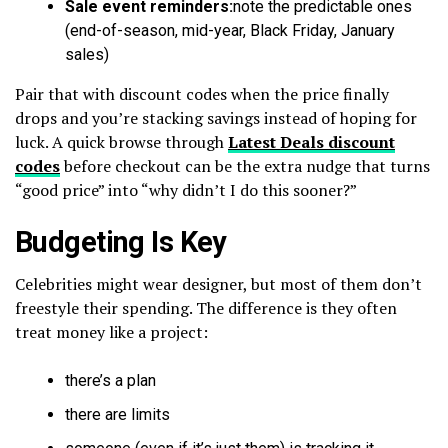
Sale event reminders:
note the predictable ones
(end-of-season, mid-year, Black Friday, January
sales)
Pair that with discount codes when the price finally
drops and you’re stacking savings instead of hoping for
luck. A quick browse through
Latest Deals discount
codes
before checkout can be the extra nudge that turns
“good price” into “why didn’t I do this sooner?”
Budgeting Is Key
Celebrities might wear designer, but most of them don’t
freestyle their spending. The difference is they often
treat money like a project:
there’s a plan
there are limits