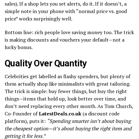
sales). If a shop lets you set alerts, do it. If it doesn’t, a
simple note in your phone with “normal price vs. good
price” works surprisingly well.
Bottom line: rich people love saving money too. The trick
is making discounts and vouchers your default—not a
lucky bonus.
Quality Over Quantity
Celebrities get labelled as flashy spenders, but plenty of
them actually shop like minimalists with great tailoring.
The trick is simple: buy fewer things, but buy the right
things—items that hold up, look better over time, and
don’t need replacing every other month. As Tom Church,
Co-Founder of
LatestDeals.co.uk
(a discount code
platform), puts it:
“Spending smarter isn’t about buying
the cheapest option—it’s about buying the right item and
getting it for less.”