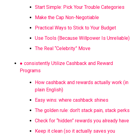
Start Simple: Pick Your Trouble Categories
Make the Cap Non-Negotiable
Practical Ways to Stick to Your Budget
Use Tools (Because Willpower Is Unreliable)
The Real “Celebrity” Move
● consistently Utilize Cashback and Reward
Programs
How cashback and rewards actually work (in
plain English)
Easy wins: where cashback shines
The golden rule: don’t stack pain, stack perks
Check for “hidden” rewards you already have
Keep it clean (so it actually saves you