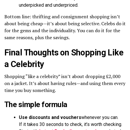
underpicked and underpriced.
Bottom line: thrifting and consignment shopping isn’t
about being cheap—it’s about being selective. Celebs do it
for the gems and the individuality. You can do it for the
same reasons, plus the savings.
Final Thoughts on Shopping Like
a Celebrity
Shopping “like a celebrity” isn’t about dropping £2,000
on a jacket. It’s about having rules—and using them every
time you buy something.
The simple formula
Use discounts and vouchers
whenever you can.
If it takes 30 seconds to check, it’s worth checking.