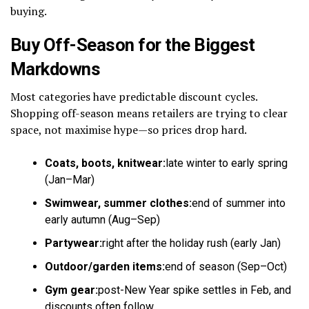
buying.
Buy Off-Season for the Biggest
Markdowns
Most categories have predictable discount cycles.
Shopping off-season means retailers are trying to clear
space, not maximise hype—so prices drop hard.
Coats, boots, knitwear:
late winter to early spring
(Jan–Mar)
Swimwear, summer clothes:
end of summer into
early autumn (Aug–Sep)
Partywear:
right after the holiday rush (early Jan)
Outdoor/garden items:
end of season (Sep–Oct)
Gym gear:
post-New Year spike settles in Feb, and
discounts often follow