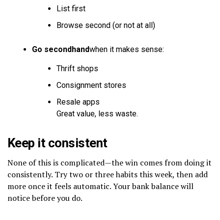
List first
Browse second (or not at all)
Go secondhand
when it makes sense:
Thrift shops
Consignment stores
Resale apps
Great value, less waste.
Keep it consistent
None of this is complicated—the win comes from doing it
consistently. Try two or three habits this week, then add
more once it feels automatic. Your bank balance will
notice before you do.