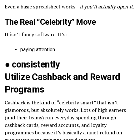
Even a basic spreadsheet works—
if you’ll actually open it
.
The Real “Celebrity” Move
It isn’t fancy software. It’s:
paying attention
●
consistently
Utilize Cashback and Reward
Programs
Cashback is the kind of “celebrity smart” that isn’t
glamorous, but absolutely works. Lots of high earners
(and their teams) run everyday spending through
cashback cards, reward accounts, and loyalty
programmes because it’s basically a quiet refund on
money you were going to spend anyway.