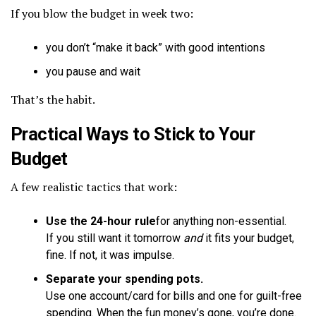
If you blow the budget in week two:
you don’t “make it back” with good intentions
you pause and wait
That’s the habit.
Practical Ways to Stick to Your
Budget
A few realistic tactics that work:
Use the 24-hour rule
for anything non-essential.
If you still want it tomorrow
and
it fits your budget,
fine. If not, it was impulse.
Separate your spending pots.
Use one account/card for bills and one for guilt-free
spending. When the fun money’s gone, you’re done.