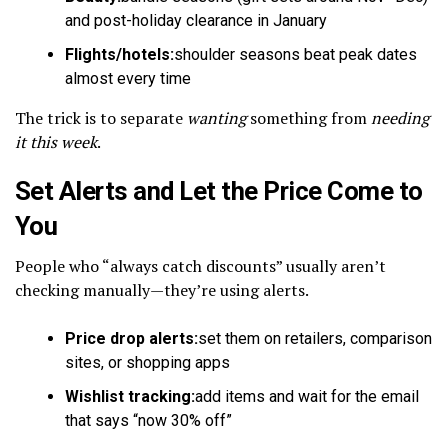
and post-holiday clearance in January
Flights/hotels:
shoulder seasons beat peak dates
almost every time
The trick is to separate
wanting
something from
needing
it this week
.
Set Alerts and Let the Price Come to
You
People who “always catch discounts” usually aren’t
checking manually—they’re using alerts.
Price drop alerts:
set them on retailers, comparison
sites, or shopping apps
Wishlist tracking:
add items and wait for the email
that says “now 30% off”