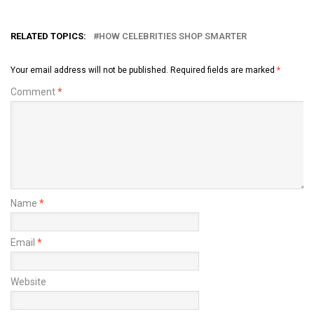
RELATED TOPICS:
HOW CELEBRITIES SHOP SMARTER
Your email address will not be published.
Required fields are marked
*
Comment
*
Name
*
Email
*
Website