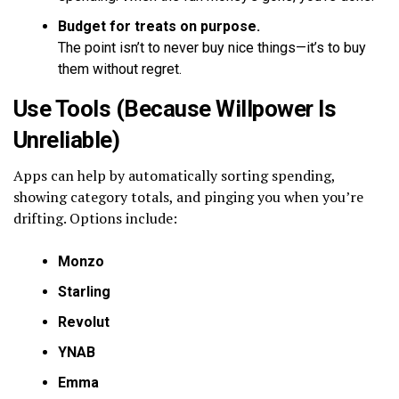
Budget for treats on purpose.
The point isn’t to never buy nice things—it’s to buy
them without regret.
Use Tools (Because Willpower Is
Unreliable)
Apps can help by automatically sorting spending,
showing category totals, and pinging you when you’re
drifting. Options include:
Monzo
Starling
Revolut
YNAB
Emma