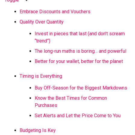
Embrace Discounts and Vouchers
Quality Over Quantity
Invest in pieces that last (and don’t scream
“trend”)
The long-run maths is boring… and powerful
Better for your wallet, better for the planet
Timing is Everything
Buy Off-Season for the Biggest Markdowns
Know the Best Times for Common
Purchases
Set Alerts and Let the Price Come to You
Budgeting Is Key