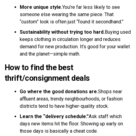
More unique style.
You’re far less likely to see
someone else wearing the same piece. That
“custom” look is often just “found it secondhand.”
Sustainability without trying too hard.
Buying used
keeps clothing in circulation longer and reduces
demand for new production. It’s good for your wallet
and the planet—simple math.
How to find the best
thrift/consignment deals
Go where the good donations are.
Shops near
affluent areas, trendy neighbourhoods, or fashion
districts tend to have higher-quality stock.
Learn the “delivery schedule.”
Ask staff which
days new items hit the floor. Showing up early on
those days is basically a cheat code.