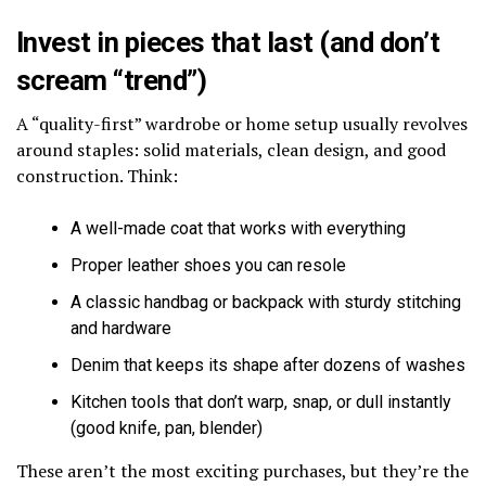
Invest in pieces that last (and don’t
scream “trend”)
A “quality-first” wardrobe or home setup usually revolves
around staples: solid materials, clean design, and good
construction. Think:
A well-made coat that works with everything
Proper leather shoes you can resole
A classic handbag or backpack with sturdy stitching
and hardware
Denim that keeps its shape after dozens of washes
Kitchen tools that don’t warp, snap, or dull instantly
(good knife, pan, blender)
These aren’t the most exciting purchases, but they’re the