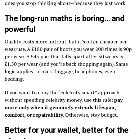
ones you stop thinking about—because they just work.
The long-run maths is boring… and
powerful
Quality costs more upfront, but it’s often cheaper per
wear/use. A £180 pair of boots you wear 200 times is 90p
per wear. A £45 pair that falls apart after 30 wears is
£1.50 per wear (and you’re back shopping again). Same
logic applies to coats, luggage, headphones, even
bedding.
If you want to copy the “celebrity smart” approach
without spending celebrity money, use this rule:
pay
more only when it genuinely extends lifespan,
comfort, or repairability
. Otherwise, stay budget.
Better for your wallet, better for the