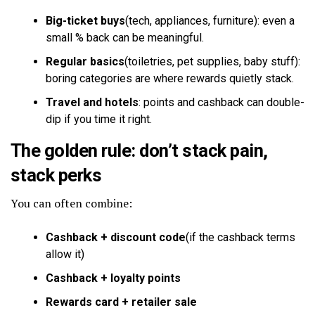
Big-ticket buys
(tech, appliances, furniture): even a
small % back can be meaningful.
Regular basics
(toiletries, pet supplies, baby stuff):
boring categories are where rewards quietly stack.
Travel and hotels
: points and cashback can double-
dip if you time it right.
The golden rule: don’t stack pain,
stack perks
You can often combine:
Cashback + discount code
(if the cashback terms
allow it)
Cashback + loyalty points
Rewards card + retailer sale