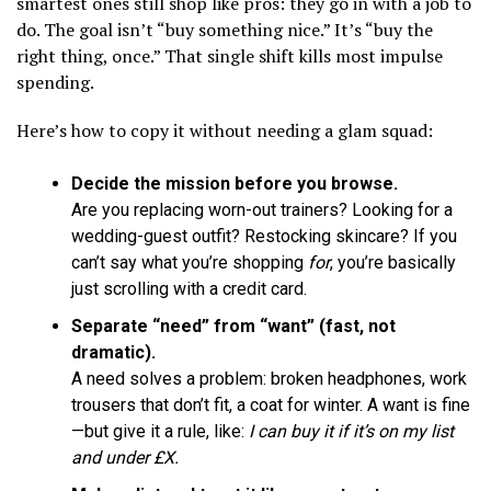
smartest ones still shop like pros: they go in with a job to
do. The goal isn’t “buy something nice.” It’s “buy the
right thing, once.” That single shift kills most impulse
spending.
Here’s how to copy it without needing a glam squad:
Decide the mission before you browse.
Are you replacing worn-out trainers? Looking for a
wedding-guest outfit? Restocking skincare? If you
can’t say what you’re shopping
for
, you’re basically
just scrolling with a credit card.
Separate “need” from “want” (fast, not
dramatic).
A need solves a problem: broken headphones, work
trousers that don’t fit, a coat for winter. A want is fine
—but give it a rule, like:
I can buy it if it’s on my list
and under £X.