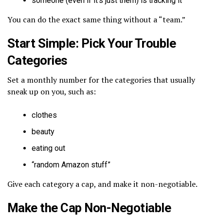
someone (even if it’s just them) is tracking it
You can do the exact same thing without a “team.”
Start Simple: Pick Your Trouble
Categories
Set a monthly number for the categories that usually
sneak up on you, such as:
clothes
beauty
eating out
“random Amazon stuff”
Give each category a cap, and make it non-negotiable.
Make the Cap Non-Negotiable