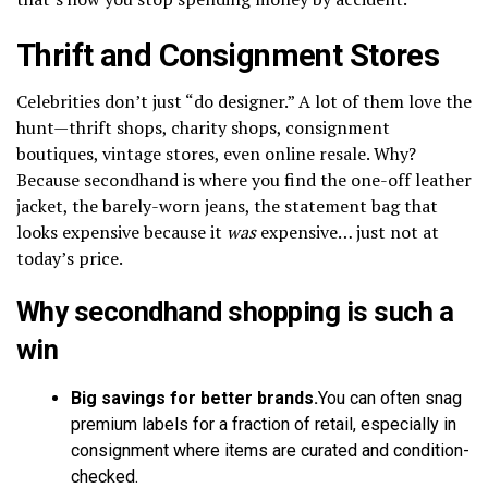
Thrift and Consignment Stores
Celebrities don’t just “do designer.” A lot of them love the
hunt—thrift shops, charity shops, consignment
boutiques, vintage stores, even online resale. Why?
Because secondhand is where you find the one-off leather
jacket, the barely-worn jeans, the statement bag that
looks expensive because it
was
expensive… just not at
today’s price.
Why secondhand shopping is such a
win
Big savings for better brands.
You can often snag
premium labels for a fraction of retail, especially in
consignment where items are curated and condition-
checked.