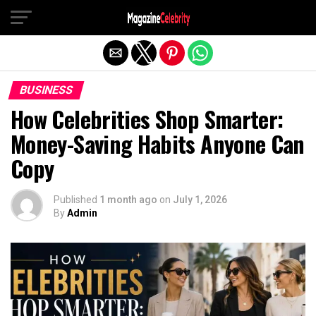
Exit mobile version
BUSINESS
How Celebrities Shop Smarter:
Money-Saving Habits Anyone Can
Copy
Published
1 month ago
on
July 1, 2026
By
Admin