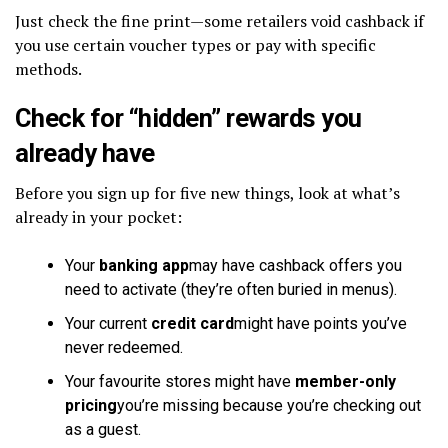
Just check the fine print—some retailers void cashback if
you use certain voucher types or pay with specific
methods.
Check for “hidden” rewards you
already have
Before you sign up for five new things, look at what’s
already in your pocket:
Your
banking app
may have cashback offers you
need to activate (they’re often buried in menus).
Your current
credit card
might have points you’ve
never redeemed.
Your favourite stores might have
member-only
pricing
you’re missing because you’re checking out
as a guest.