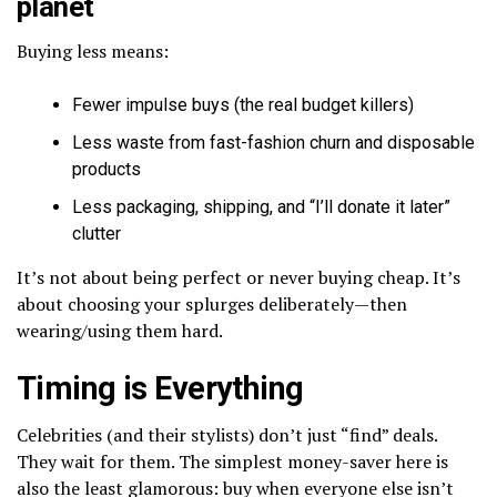
planet
Buying less means:
Fewer impulse buys (the real budget killers)
Less waste from fast-fashion churn and disposable
products
Less packaging, shipping, and “I’ll donate it later”
clutter
It’s not about being perfect or never buying cheap. It’s
about choosing your splurges deliberately—then
wearing/using them hard.
Timing is Everything
Celebrities (and their stylists) don’t just “find” deals.
They wait for them. The simplest money-saver here is
also the least glamorous: buy when everyone else isn’t