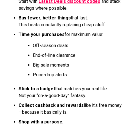
Start with
Latest Deals discount codes
and stack
savings where possible.
Buy fewer, better things
that last.
This beats constantly replacing cheap stuff.
Time your purchases
for maximum value:
Off-season deals
End-of-line clearance
Big sale moments
Price-drop alerts
Stick to a budget
that matches your real life.
Not your “on-a-good-day” fantasy.
Collect cashback and rewards
like it’s free money
—because it basically is.
Shop with a purpose
: