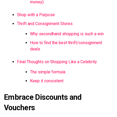
money)
Shop with a Purpose
Thrift and Consignment Stores
Why secondhand shopping is such a win
How to find the best thrift/consignment
deals
Final Thoughts on Shopping Like a Celebrity
The simple formula
Keep it consistent
Embrace Discounts and
Vouchers