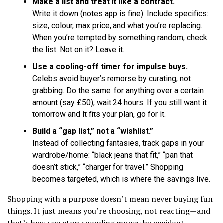
Make a list and treat it like a contract.
Write it down (notes app is fine). Include specifics:
size, colour, max price, and what you’re replacing.
When you’re tempted by something random, check
the list. Not on it? Leave it.
Use a cooling-off timer for impulse buys.
Celebs avoid buyer’s remorse by curating, not
grabbing. Do the same: for anything over a certain
amount (say £50), wait 24 hours. If you still want it
tomorrow and it fits your plan, go for it.
Build a “gap list,” not a “wishlist.”
Instead of collecting fantasies, track gaps in your
wardrobe/home: “black jeans that fit,” “pan that
doesn’t stick,” “charger for travel.” Shopping
becomes targeted, which is where the savings live.
Shopping with a purpose doesn’t mean never buying fun
things. It just means you’re choosing, not reacting—and
that’s how you stop spending money by accident.