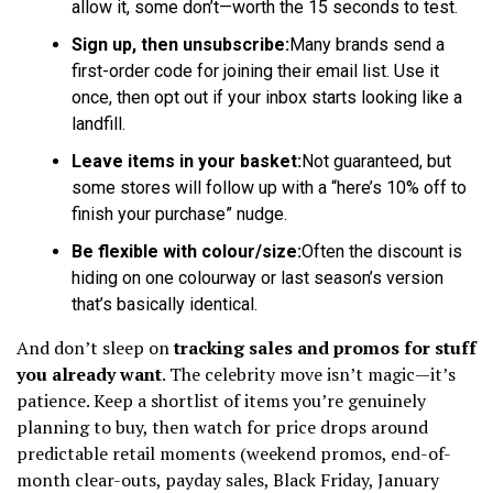
allow it, some don’t—worth the 15 seconds to test.
Sign up, then unsubscribe:
Many brands send a
first-order code for joining their email list. Use it
once, then opt out if your inbox starts looking like a
landfill.
Leave items in your basket:
Not guaranteed, but
some stores will follow up with a “here’s 10% off to
finish your purchase” nudge.
Be flexible with colour/size:
Often the discount is
hiding on one colourway or last season’s version
that’s basically identical.
And don’t sleep on
tracking sales and promos for stuff
you already want
. The celebrity move isn’t magic—it’s
patience. Keep a shortlist of items you’re genuinely
planning to buy, then watch for price drops around
predictable retail moments (weekend promos, end-of-
month clear-outs, payday sales, Black Friday, January