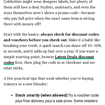
Celebrities might wear designer labels, but plenty of
them still love a deal. Stylists, assistants, and even the
stars themselves aren’t above a promo code—because
why pay full price when the exact same item is sitting
there with money off?
Start with the basics:
always check for discount codes
and vouchers before you check out
. Make it a habit like
brushing your teeth. A quick search can shave off 10–30%
in seconds, and it adds up fast over a year. If you want a
simple starting point, browse
Latest Deals discount
codes
first, then plug the code in at checkout and see
what sticks.
A few practical tips that work whether you’re buying
trainers or a new blender:
Stack smartly (when allowed):
Try a voucher code
plus
free delivery
plus
a sale price. Some retailers