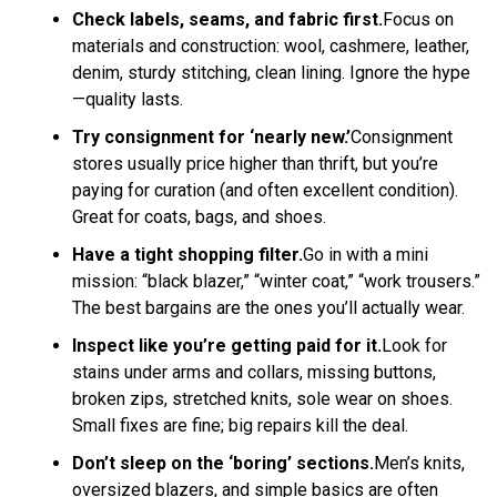
Check labels, seams, and fabric first.
Focus on
materials and construction: wool, cashmere, leather,
denim, sturdy stitching, clean lining. Ignore the hype
—quality lasts.
Try consignment for ‘nearly new.’
Consignment
stores usually price higher than thrift, but you’re
paying for curation (and often excellent condition).
Great for coats, bags, and shoes.
Have a tight shopping filter.
Go in with a mini
mission: “black blazer,” “winter coat,” “work trousers.”
The best bargains are the ones you’ll actually wear.
Inspect like you’re getting paid for it.
Look for
stains under arms and collars, missing buttons,
broken zips, stretched knits, sole wear on shoes.
Small fixes are fine; big repairs kill the deal.
Don’t sleep on the ‘boring’ sections.
Men’s knits,
oversized blazers, and simple basics are often