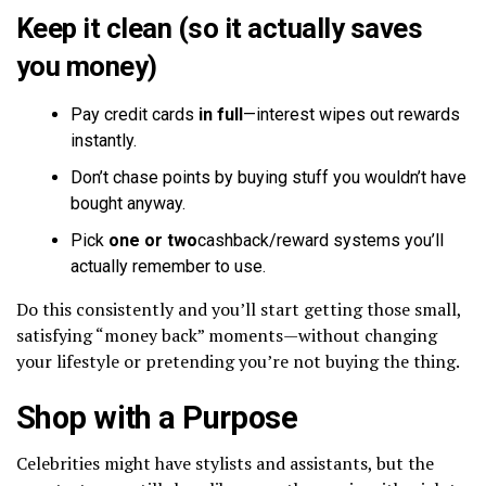
Keep it clean (so it actually saves
you money)
Pay credit cards
in full
—interest wipes out rewards
instantly.
Don’t chase points by buying stuff you wouldn’t have
bought anyway.
Pick
one or two
cashback/reward systems you’ll
actually remember to use.
Do this consistently and you’ll start getting those small,
satisfying “money back” moments—without changing
your lifestyle or pretending you’re not buying the thing.
Shop with a Purpose
Celebrities might have stylists and assistants, but the