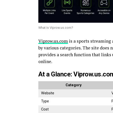
What Is Viprow.us.com?
Viprow.us.com
is a sports streaming 
by various categories. The site does 
provides a search function that links
online.
At a Glance: Viprow.us.co
Category
Website
Type
Cost