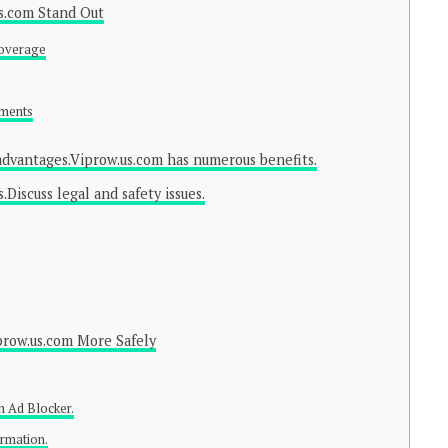
s.com Stand Out
Coverage
ements
 advantages.Viprow.us.com has numerous benefits.
Discuss legal and safety issues.
prow.us.com More Safely
an Ad Blocker.
ormation.