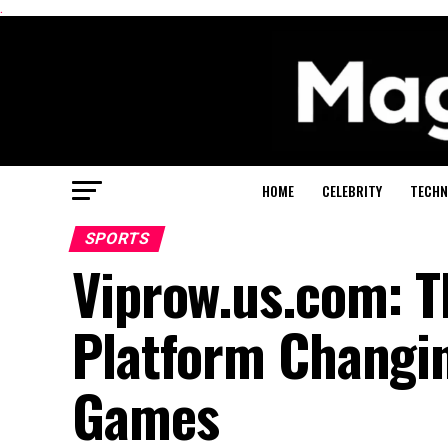
.
HOME
CELEBRITY
TECHN
SPORTS
Viprow.us.com: T
Platform Changi
Games