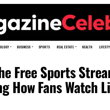
OLOGY
BUSINESS
SPORTS
REAL ESTATE
HEALTH
LIFESTY
he Free Sports Stre
ng How Fans Watch L