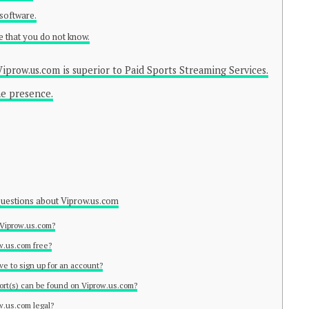
 software.
e that you do not know.
iprow.us.com is superior to Paid Sports Streaming Services.
ne presence.
estions about Viprow.us.com
 Viprow.us.com?
ow.us.com free?
ave to sign up for an account?
ort(s) can be found on Viprow.us.com?
ow.us.com legal?