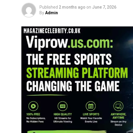
Published
2 months ago
on
June 7, 2026
By
Admin