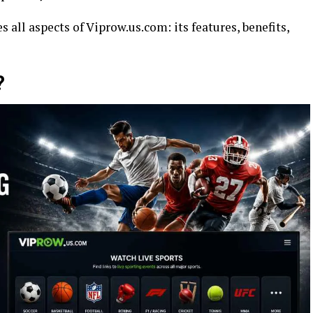
s all aspects of Viprow.us.com: its features, benefits,
?