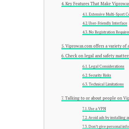
Key Features That Make Viprow.u
Extensive Multi-Sport 
User-Friendly Interface
No Registration Requir
Viprow.us.com offers a variety of
Check on legal and safety matters.
Legal Considerations
Security Risks
Technical Limitations
Talking to or about people on Vi
Use a VPN
Avoid ads by installing 
Don’t give personal inf