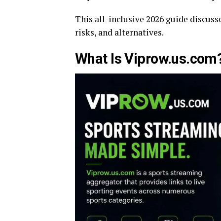
This all-inclusive 2026 guide discusse
risks, and alternatives.
What Is Viprow.us.com