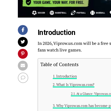
Introduction
In 2026, Viprow.us.com will be a free
fans watch live games.
Table of Contents
Introduction
What Is Viprow.us.com?
At a Glance: Viprow.us.
Why Viprow.us.com has become p