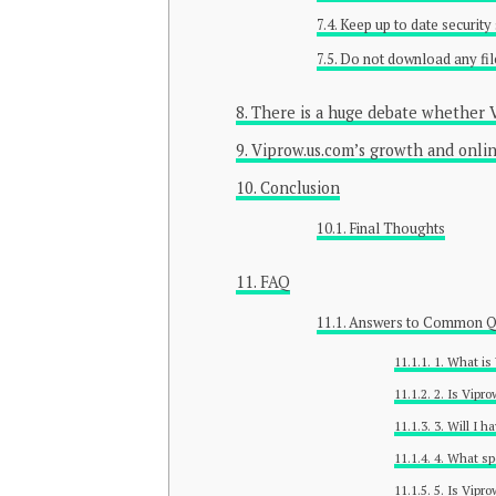
Keep up to date security
Do not download any fil
There is a huge debate whether V
Viprow.us.com’s growth and onli
Conclusion
Final Thoughts
FAQ
Answers to Common Qu
1. What is
2. Is Vipr
3. Will I h
4. What sp
5. Is Vipr