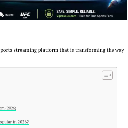
 sports streaming platform that is transforming the way
com (2026)
opular in 2026?