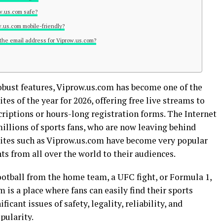
ow.us.com safe?
ow.us.com mobile-friendly?
 the email address for Viprow.us.com?
robust features, Viprow.us.com has become one of the
es of the year for 2026, offering free live streams to
criptions or hours-long registration forms. The Internet
illions of sports fans, who are now leaving behind
bsites such as Viprow.us.com have become very popular
nts from all over the world to their audiences.
otball from the home team, a UFC fight, or Formula 1,
 is a place where fans can easily find their sports
icant issues of safety, legality, reliability, and
pularity.