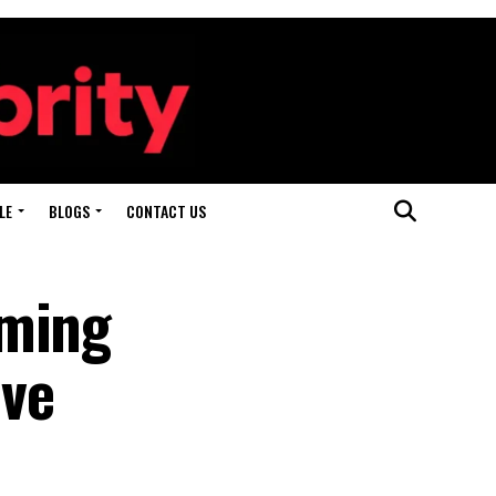
LE
BLOGS
CONTACT US
aming
ive