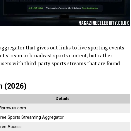
aggregator that gives out links to live sporting events
not stream or broadcast sports content, but rather
 users with third-party sports streams that are found
m (2026)
Details
Viprow.us.com
Free Sports Streaming Aggregator
Free Access