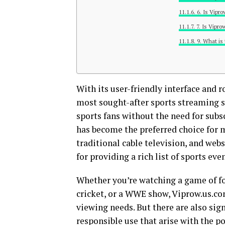
6. Is Vipr
7. Is Vipr
9. What is
With its user-friendly interface and 
most sought-after sports streaming sit
sports fans without the need for subs
has become the preferred choice for m
traditional cable television, and we
for providing a rich list of sports eve
Whether you’re watching a game of fo
cricket, or a WWE show, Viprow.us.com
viewing needs. But there are also signif
responsible use that arise with the po