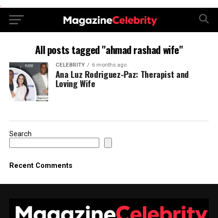
.
All posts tagged "ahmad rashad wife"
CELEBRITY
6 months ago
Ana Luz Rodriguez-Paz: Therapist and
Loving Wife
Search
Recent Comments