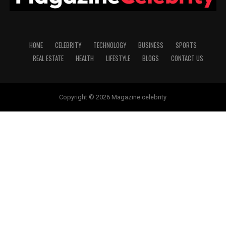
HOME
CELEBRITY
TECHNOLOGY
BUSINESS
SPORTS
REAL ESTATE
HEALTH
LIFESTYLE
BLOGS
CONTACT US
Copyright © 2026 Magazine celebrity