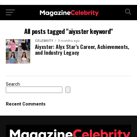
.
All posts tagged "aiyxster keyword"
CELEBRITY
3 months ago
Aiyxster: Alyx Star’s Career, Achievements,
and Industry Legacy
Search
Recent Comments