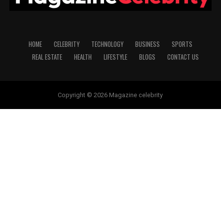
HOME
CELEBRITY
TECHNOLOGY
BUSINESS
SPORTS
REAL ESTATE
HEALTH
LIFESTYLE
BLOGS
CONTACT US
Copyright © 2026 Magazine celebrity