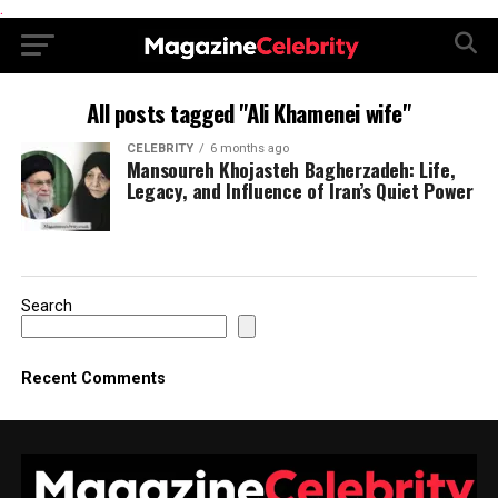
.
All posts tagged "Ali Khamenei wife"
CELEBRITY
6 months ago
Mansoureh Khojasteh Bagherzadeh: Life,
Legacy, and Influence of Iran’s Quiet Power
Search
Recent Comments