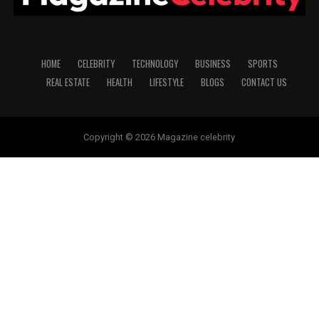
HOME
CELEBRITY
TECHNOLOGY
BUSINESS
SPORTS
REAL ESTATE
HEALTH
LIFESTYLE
BLOGS
CONTACT US
Copyright © 2026 Magazine celebrity