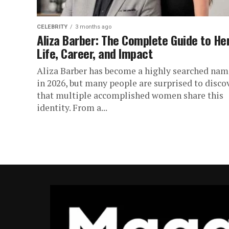
CELEBRITY
3 months ago
Aliza Barber: The Complete Guide to He
Life, Career, and Impact
Aliza Barber has become a highly searched nam
in 2026, but many people are surprised to disco
that multiple accomplished women share this
identity. From a...