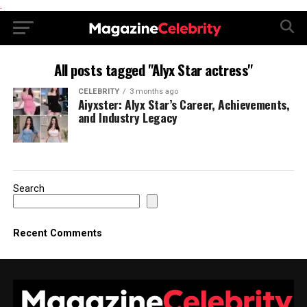
.
All posts tagged "Alyx Star actress"
CELEBRITY
3 months ago
Aiyxster: Alyx Star’s Career, Achievements,
and Industry Legacy
Search
Recent Comments