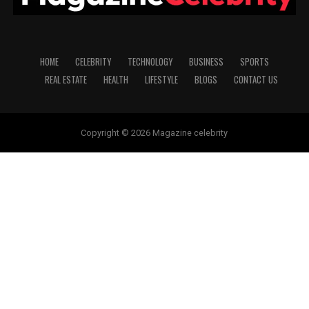
HOME
CELEBRITY
TECHNOLOGY
BUSINESS
SPORTS
REAL ESTATE
HEALTH
LIFESTYLE
BLOGS
CONTACT US
Copyright © 2026 Magazine celebrity