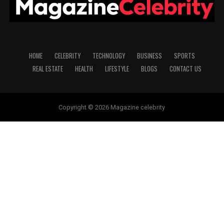
HOME
CELEBRITY
TECHNOLOGY
BUSINESS
SPORTS
REAL ESTATE
HEALTH
LIFESTYLE
BLOGS
CONTACT US
Copyright © 2026 Magazine celebrity