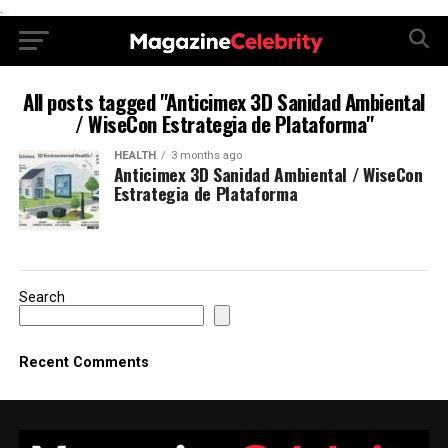
.
All posts tagged "Anticimex 3D Sanidad Ambiental
/ WiseCon Estrategia de Plataforma"
HEALTH
3 months ago
Anticimex 3D Sanidad Ambiental / WiseCon
Estrategia de Plataforma
Search
Recent Comments