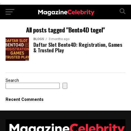
.
All posts tagged "Bento4D togel"
BLOGS
3 months ago
Daftar Slot Bento4D: Registration, Games
& Trusted Play
Search
Recent Comments