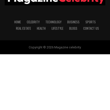
HOME
CELEBRITY
TECHNOLOGY
BUSINESS
SPORTS
REAL ESTATE
HEALTH
LIFESTYLE
BLOGS
CONTACT US
Copyright © 2026 Magazine celebrity