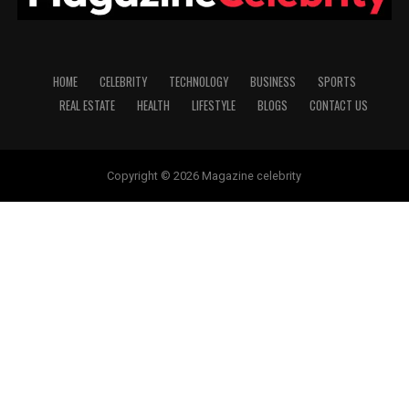
HOME
CELEBRITY
TECHNOLOGY
BUSINESS
SPORTS
REAL ESTATE
HEALTH
LIFESTYLE
BLOGS
CONTACT US
Copyright © 2026 Magazine celebrity