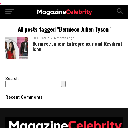
.
All posts tagged "Berniece Julien Tyson"
CELEBRITY
6 months ago
Berniece Julien: Entrepreneur and Resilient
Icon
Search
Recent Comments