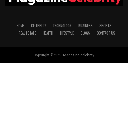
HOME
CELEBRITY
TECHNOLOGY
BUSINESS
SPORTS
REAL ESTATE
HEALTH
LIFESTYLE
BLOGS
CONTACT US
Copyright © 2026 Magazine celebrity