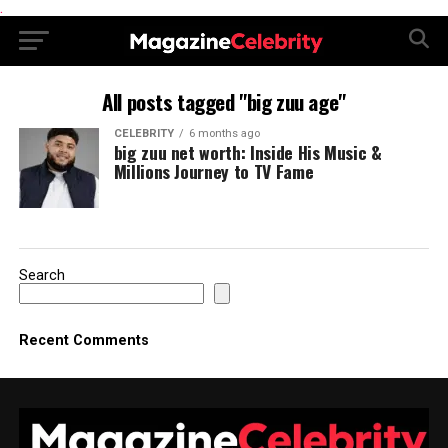
.
All posts tagged "big zuu age"
CELEBRITY
6 months ago
big zuu net worth: Inside His Music &
Millions Journey to TV Fame
Search
Recent Comments