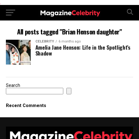
.
All posts tagged "Brian Henson daughter"
CELEBRITY
6 months ago
Amelia Jane Henson: Life in the Spotlight’s
Shadow
Search
Recent Comments