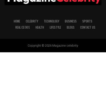
HOME
CELEBRITY
TECHNOLOGY
BUSINESS
SPORTS
REAL ESTATE
HEALTH
LIFESTYLE
BLOGS
CONTACT US
Copyright © 2026 Magazine celebrity