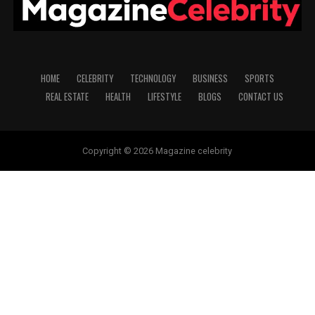
HOME
CELEBRITY
TECHNOLOGY
BUSINESS
SPORTS
REAL ESTATE
HEALTH
LIFESTYLE
BLOGS
CONTACT US
Copyright © 2026 Magazine celebrity