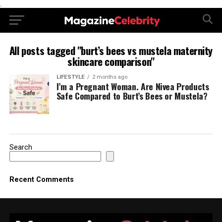
.
All posts tagged "burt’s bees vs mustela maternity
skincare comparison"
LIFESTYLE
2 months ago
I’m a Pregnant Woman. Are Nivea Products
Safe Compared to Burt’s Bees or Mustela?
Search
Recent Comments