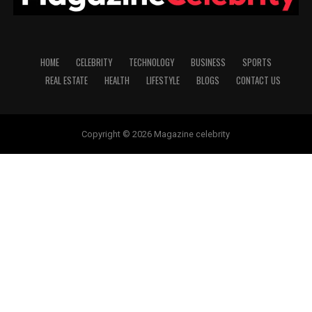
HOME
CELEBRITY
TECHNOLOGY
BUSINESS
SPORTS
REAL ESTATE
HEALTH
LIFESTYLE
BLOGS
CONTACT US
Copyright © 2026 Magazine celebrity