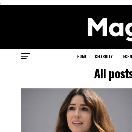
.
HOME
CELEBRITY
TECHN
All post