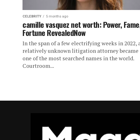
CELEBRITY
5 months ago
camille vasquez net worth: Power, Fame
Fortune RevealedNow
In the span of a few electrifying weeks in 2022, 
relatively unknown litigation attorney became
one of the most searched names in the world.
Courtroom...