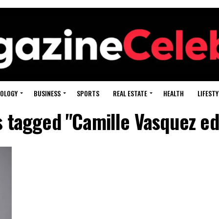
OLOGY
BUSINESS
SPORTS
REAL ESTATE
HEALTH
LIFESTY
s tagged "Camille Vasquez e