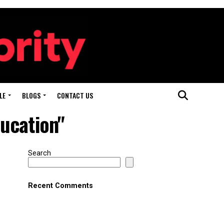
LE
BLOGS
CONTACT US
ducation"
Search
Recent Comments