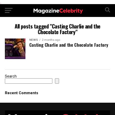
.
All posts tagged "Casting Charlie and the
Chocolate Factory"
NEWS
2 months ago
Casting Charlie and the Chocolate Factory
Search
Recent Comments