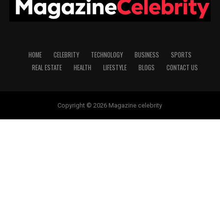
HOME
CELEBRITY
TECHNOLOGY
BUSINESS
SPORTS
REAL ESTATE
HEALTH
LIFESTYLE
BLOGS
CONTACT US
Copyright © 2026 Magazine celebrity