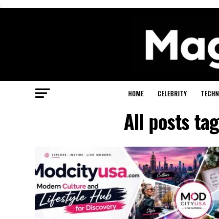
.
HOME
CELEBRITY
TECHN
All posts t