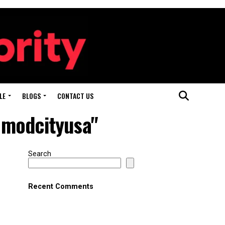
LE
BLOGS
CONTACT US
 modcityusa"
Search
Recent Comments