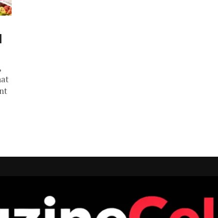
d
,
hat
nt