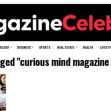
OLOGY
BUSINESS
SPORTS
REAL ESTATE
HEALTH
LIFESTY
agged "curious mind magazine