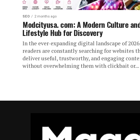
SEO
2 months ago
Modcityusa. com: A Modern Culture an
Lifestyle Hub for Discovery
In the ever-expanding digital landscape of 2026
readers are constantly searching for websites t
deliver useful, trustworthy, and engaging conte
without overwhelming them with clickbait or...