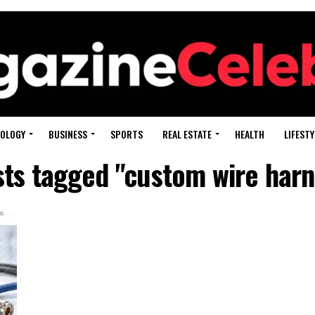
OLOGY
BUSINESS
SPORTS
REAL ESTATE
HEALTH
LIFESTY
sts tagged "custom wire har