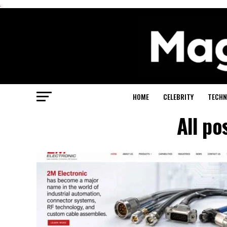
.
HOME
CELEBRITY
TECHN
All po