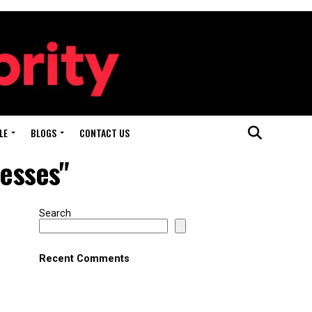
LE
BLOGS
CONTACT US
nesses"
Search
Recent Comments