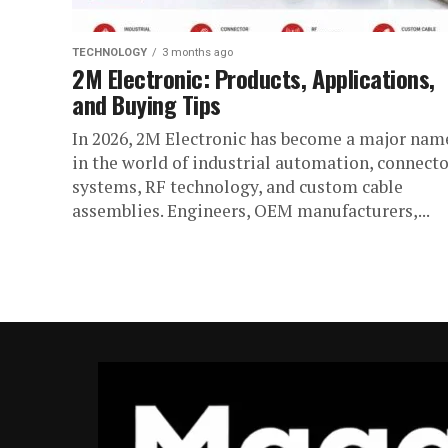
TECHNOLOGY
3 months ago
2M Electronic: Products, Applications,
and Buying Tips
In 2026, 2M Electronic has become a major nam
in the world of industrial automation, connecto
systems, RF technology, and custom cable
assemblies. Engineers, OEM manufacturers,...