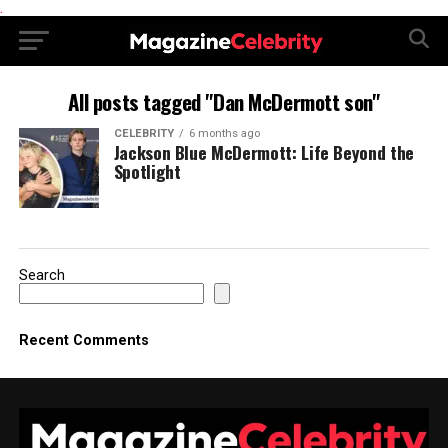
.
All posts tagged "Dan McDermott son"
CELEBRITY
6 months ago
Jackson Blue McDermott: Life Beyond the
Spotlight
Search
Recent Comments