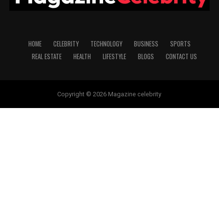
HOME
CELEBRITY
TECHNOLOGY
BUSINESS
SPORTS
REAL ESTATE
HEALTH
LIFESTYLE
BLOGS
CONTACT US
Copyright © 2026 Magazine celebrity