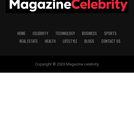
HOME
CELEBRITY
TECHNOLOGY
BUSINESS
SPORTS
REAL ESTATE
HEALTH
LIFESTYLE
BLOGS
CONTACT US
Copyright © 2026 Magazine celebrity