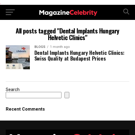
.
All posts tagged "Dental Implants Hungary
Helvetic Clinics"
BLOGS
1 month ago
Dental Implants Hungary Helvetic Clinics:
Swiss Quality at Budapest Prices
Search
Recent Comments