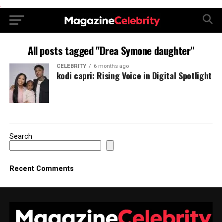
.
All posts tagged "Drea Symone daughter"
CELEBRITY
6 months ago
kodi capri: Rising Voice in Digital Spotlight
Search
Recent Comments