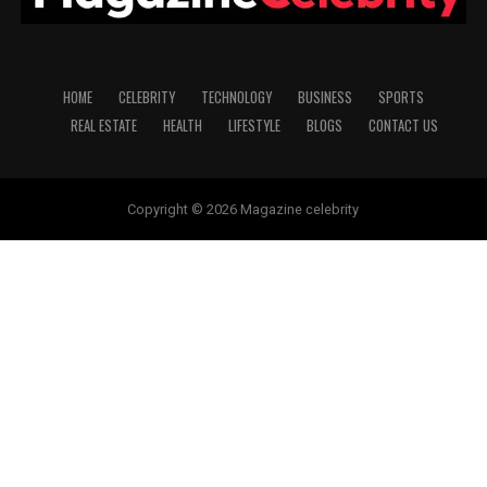
HOME
CELEBRITY
TECHNOLOGY
BUSINESS
SPORTS
REAL ESTATE
HEALTH
LIFESTYLE
BLOGS
CONTACT US
Copyright © 2026 Magazine celebrity