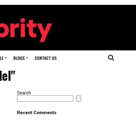
LE
BLOGS
CONTACT US
del"
Search
Recent Comments