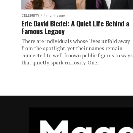
CELEBRITY
4 months ago
Eric David Bledel: A Quiet Life Behind a
Famous Legacy
There are individuals whose lives unfold away
from the spotlight, yet their names remain
connected to well-known public figures in ways
that quietly spark curiosity. One...