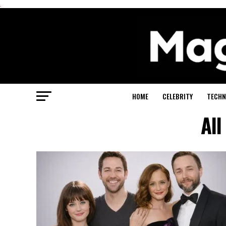
.
HOME
CELEBRITY
TECHN
All