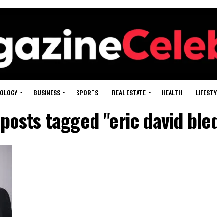
OLOGY
BUSINESS
SPORTS
REAL ESTATE
HEALTH
LIFESTY
 posts tagged "eric david ble