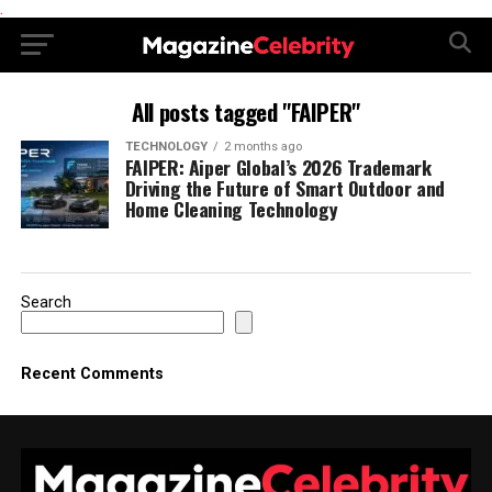
.
All posts tagged "FAIPER"
TECHNOLOGY
2 months ago
FAIPER: Aiper Global’s 2026 Trademark
Driving the Future of Smart Outdoor and
Home Cleaning Technology
Search
Recent Comments