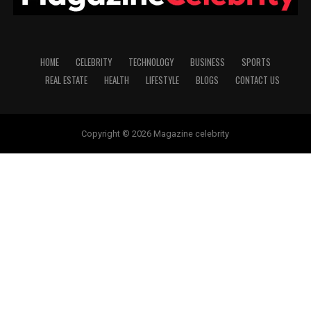
HOME
CELEBRITY
TECHNOLOGY
BUSINESS
SPORTS
REAL ESTATE
HEALTH
LIFESTYLE
BLOGS
CONTACT US
Copyright © 2026 Magazine celebrity