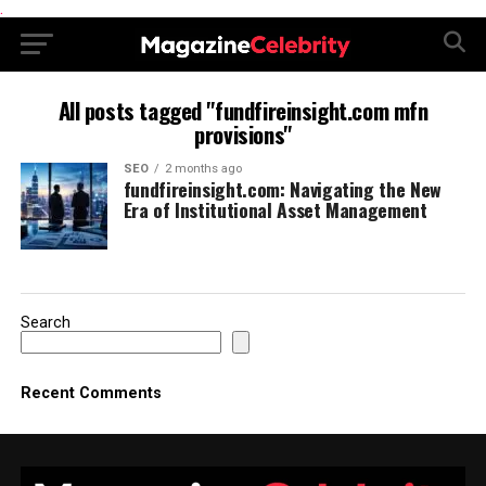
.
All posts tagged "fundfireinsight.com mfn
provisions"
SEO
2 months ago
fundfireinsight.com: Navigating the New
Era of Institutional Asset Management
Search
Recent Comments