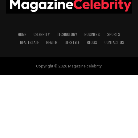
HOME
CELEBRITY
TECHNOLOGY
BUSINESS
SPORTS
REAL ESTATE
HEALTH
LIFESTYLE
BLOGS
CONTACT US
Copyright © 2026 Magazine celebrity