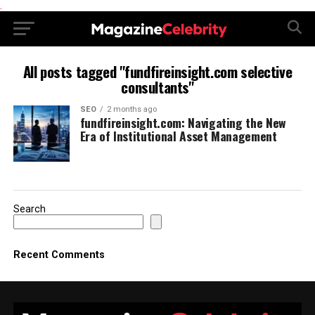
.
All posts tagged "fundfireinsight.com selective
consultants"
SEO
2 months ago
fundfireinsight.com: Navigating the New
Era of Institutional Asset Management
Search
Recent Comments