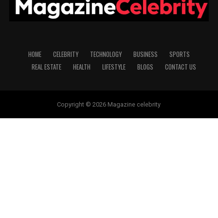
HOME
CELEBRITY
TECHNOLOGY
BUSINESS
SPORTS
REAL ESTATE
HEALTH
LIFESTYLE
BLOGS
CONTACT US
Copyright © 2026 Magazine celebrity