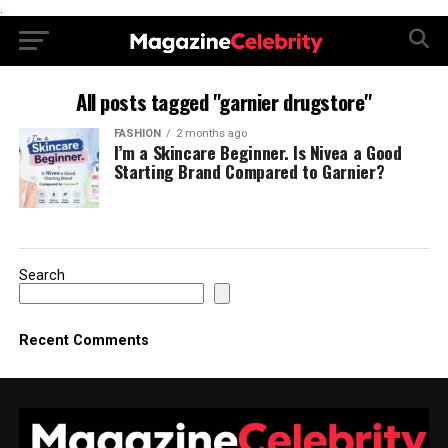
.
All posts tagged "garnier drugstore"
FASHION
2 months ago
I’m a Skincare Beginner. Is Nivea a Good
Starting Brand Compared to Garnier?
Search
Recent Comments