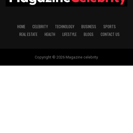
HOME
CELEBRITY
TECHNOLOGY
BUSINESS
SPORTS
REAL ESTATE
HEALTH
LIFESTYLE
BLOGS
CONTACT US
Copyright © 2026 Magazine celebrity