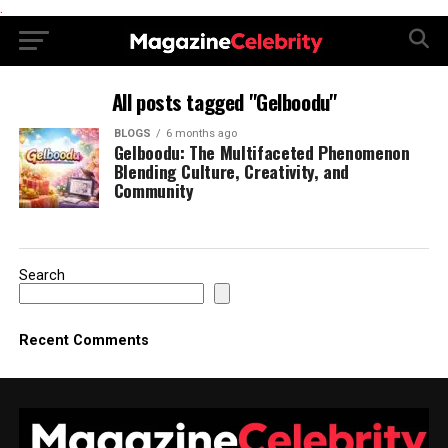
.
All posts tagged "Gelboodu"
BLOGS
6 months ago
Gelboodu: The Multifaceted Phenomenon
Blending Culture, Creativity, and
Community
Search
Recent Comments