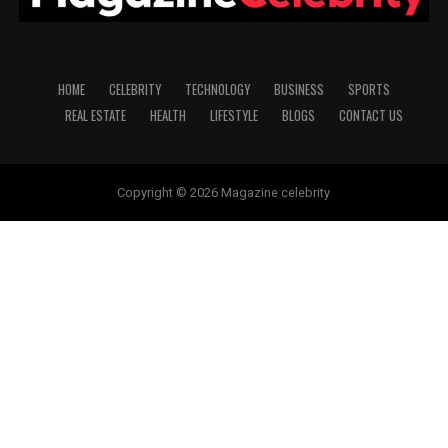
HOME
CELEBRITY
TECHNOLOGY
BUSINESS
SPORTS
REAL ESTATE
HEALTH
LIFESTYLE
BLOGS
CONTACT US
Copyright © 2026 Magazine celebrity