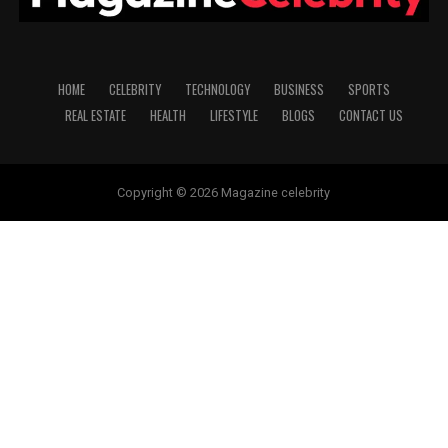
HOME
CELEBRITY
TECHNOLOGY
BUSINESS
SPORTS
REAL ESTATE
HEALTH
LIFESTYLE
BLOGS
CONTACT US
Copyright © 2026 Magazine celebrity