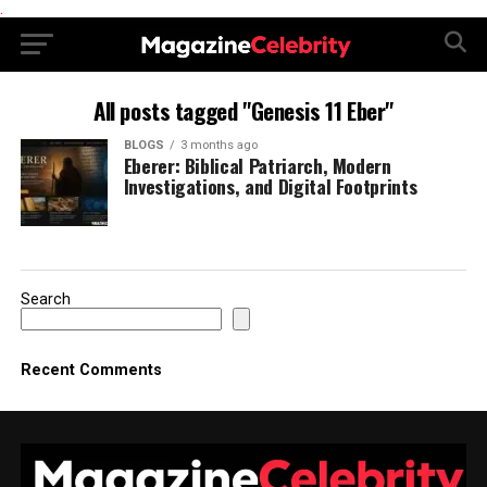
.
All posts tagged "Genesis 11 Eber"
BLOGS
3 months ago
Eberer: Biblical Patriarch, Modern
Investigations, and Digital Footprints
Search
Recent Comments