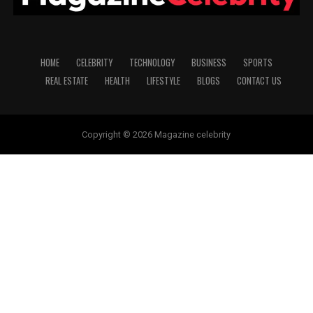
HOME
CELEBRITY
TECHNOLOGY
BUSINESS
SPORTS
REAL ESTATE
HEALTH
LIFESTYLE
BLOGS
CONTACT US
Copyright © 2026 Magazine celebrity