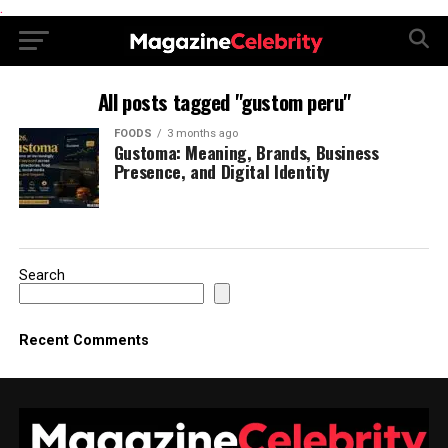
.
All posts tagged "gustom peru"
FOODS
3 months ago
Gustoma: Meaning, Brands, Business
Presence, and Digital Identity
Search
Recent Comments