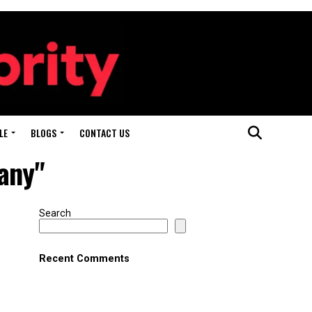
LE
BLOGS
CONTACT US
any"
Search
Recent Comments