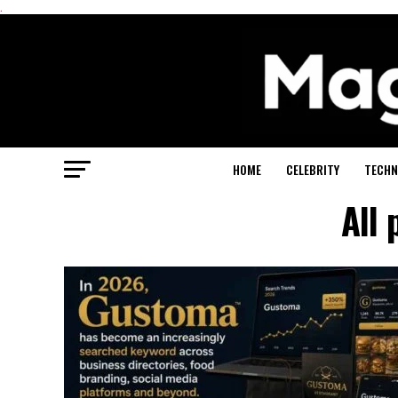
.
HOME
CELEBRITY
TECHN
All