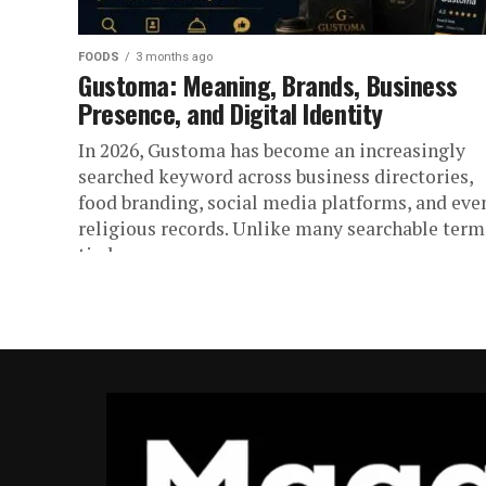
FOODS
3 months ago
Gustoma: Meaning, Brands, Business
Presence, and Digital Identity
In 2026, Gustoma has become an increasingly
searched keyword across business directories,
food branding, social media platforms, and eve
religious records. Unlike many searchable term
tied...