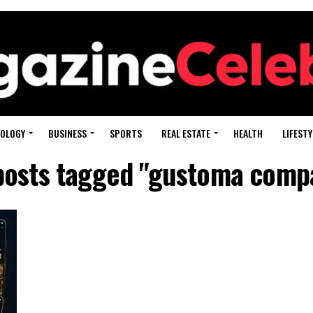
OLOGY
BUSINESS
SPORTS
REAL ESTATE
HEALTH
LIFESTY
 posts tagged "gustoma comp