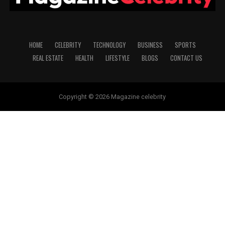
HOME
CELEBRITY
TECHNOLOGY
BUSINESS
SPORTS
REAL ESTATE
HEALTH
LIFESTYLE
BLOGS
CONTACT US
Copyright © 2026 Magazine celebrity