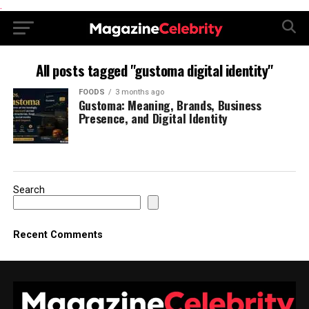
.
All posts tagged "gustoma digital identity"
FOODS
3 months ago
Gustoma: Meaning, Brands, Business
Presence, and Digital Identity
Search
Recent Comments