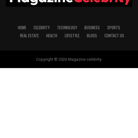
HOME
CELEBRITY
TECHNOLOGY
BUSINESS
SPORTS
REAL ESTATE
HEALTH
LIFESTYLE
BLOGS
CONTACT US
Copyright © 2026 Magazine celebrity