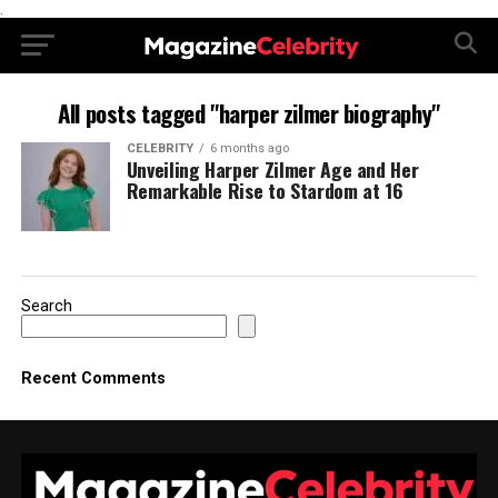
.
All posts tagged "harper zilmer biography"
CELEBRITY
6 months ago
Unveiling Harper Zilmer Age and Her
Remarkable Rise to Stardom at 16
Search
Recent Comments