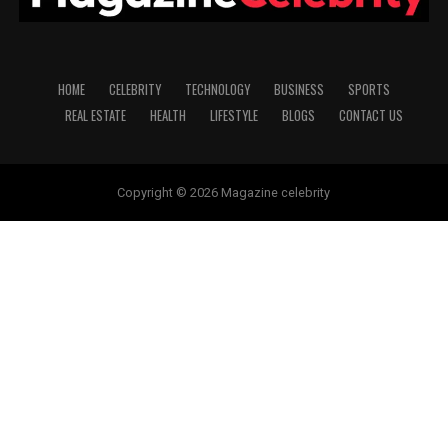
HOME
CELEBRITY
TECHNOLOGY
BUSINESS
SPORTS
REAL ESTATE
HEALTH
LIFESTYLE
BLOGS
CONTACT US
Copyright © 2026 Magazine celebrity