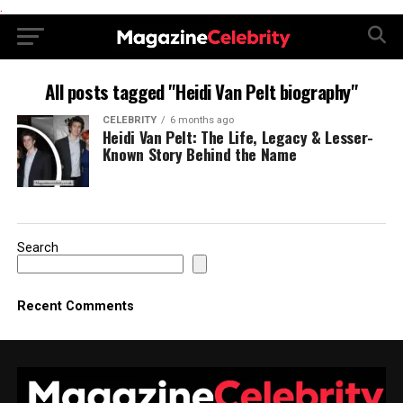
.
All posts tagged "Heidi Van Pelt biography"
CELEBRITY
6 months ago
Heidi Van Pelt: The Life, Legacy & Lesser-
Known Story Behind the Name
Search
Recent Comments