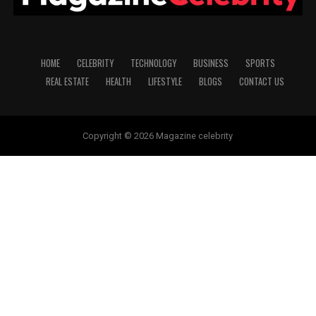
HOME
CELEBRITY
TECHNOLOGY
BUSINESS
SPORTS
REAL ESTATE
HEALTH
LIFESTYLE
BLOGS
CONTACT US
Copyright © 2026 Magazine celebrity