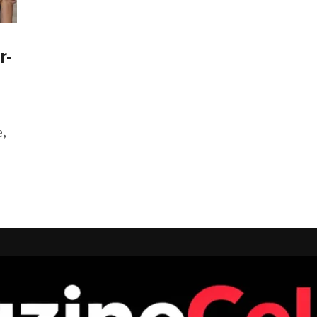
r-
e,