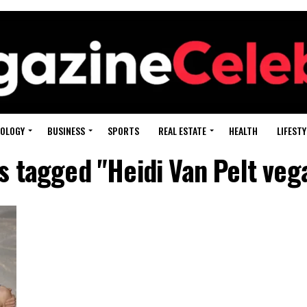
OLOGY
BUSINESS
SPORTS
REAL ESTATE
HEALTH
LIFESTY
ts tagged "Heidi Van Pelt veg