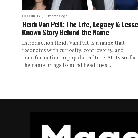
CELEBRITY
6 months ago
Heidi Van Pelt: The Life, Legacy & Lesse
Known Story Behind the Name
Introduction Heidi Van Pelt is a name that
resonates with curiosity, controversy, and
transformation in popular culture. At its surfac
the name brings to mind headlines...