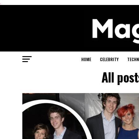
.
HOME
CELEBRITY
TECHN
All pos