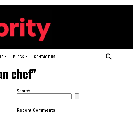
LE
BLOGS
CONTACT US
an chef"
Search
Recent Comments