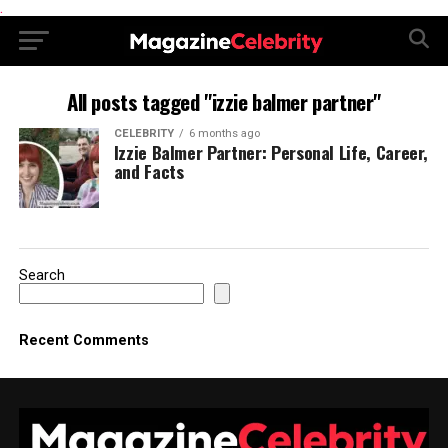
.
All posts tagged "izzie balmer partner"
CELEBRITY
6 months ago
Izzie Balmer Partner: Personal Life, Career,
and Facts
Search
Recent Comments