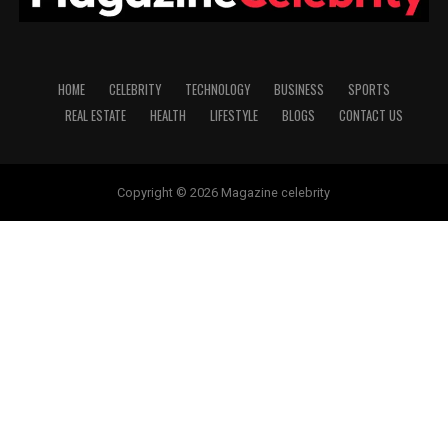
HOME
CELEBRITY
TECHNOLOGY
BUSINESS
SPORTS
REAL ESTATE
HEALTH
LIFESTYLE
BLOGS
CONTACT US
Copyright © 2026 Magazine celebrity