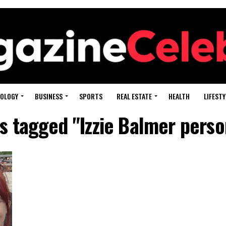
OLOGY
BUSINESS
SPORTS
REAL ESTATE
HEALTH
LIFESTY
ts tagged "Izzie Balmer person