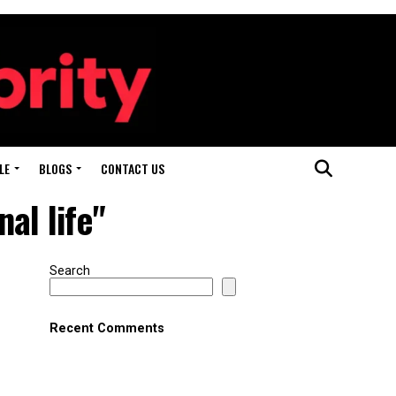
LE
BLOGS
CONTACT US
al life"
Search
Recent Comments