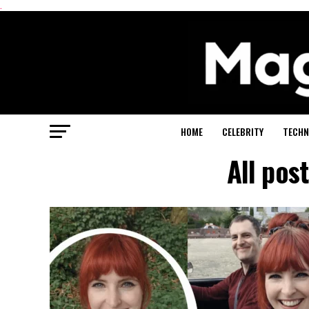
.
HOME
CELEBRITY
TECHN
All pos