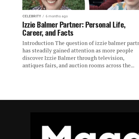
CELEBRITY
6 months ago
Izzie Balmer Partner: Personal Life,
Career, and Facts
Introduction The question of izzie balmer part
has steadily gained attention as more people
discover Izzie Balmer through television,
antiques fairs, and auction rooms across the...