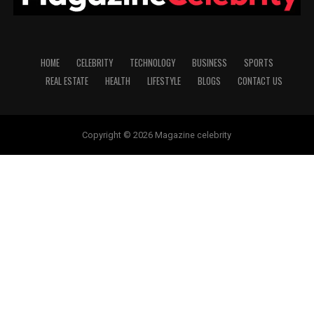
HOME
CELEBRITY
TECHNOLOGY
BUSINESS
SPORTS
REAL ESTATE
HEALTH
LIFESTYLE
BLOGS
CONTACT US
Copyright © 2026 Magazine celebrity