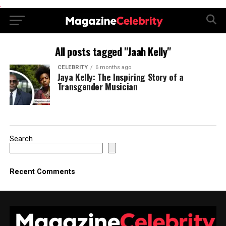
.
All posts tagged "Jaah Kelly"
CELEBRITY
6 months ago
Jaya Kelly: The Inspiring Story of a
Transgender Musician
Search
Recent Comments