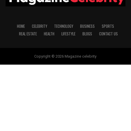
HOME
CELEBRITY
TECHNOLOGY
BUSINESS
SPORTS
REAL ESTATE
HEALTH
LIFESTYLE
BLOGS
CONTACT US
Copyright © 2026 Magazine celebrity