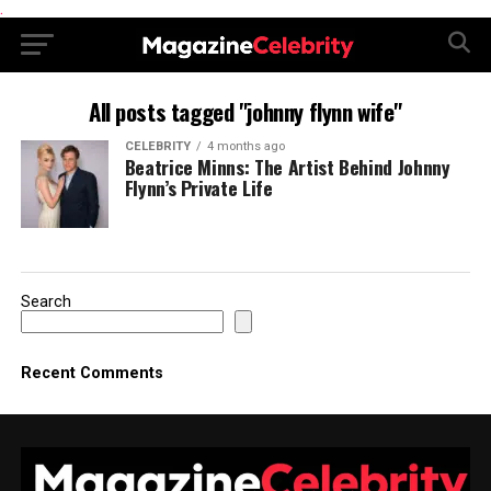
.
All posts tagged "johnny flynn wife"
CELEBRITY
4 months ago
Beatrice Minns: The Artist Behind Johnny
Flynn’s Private Life
Search
Recent Comments