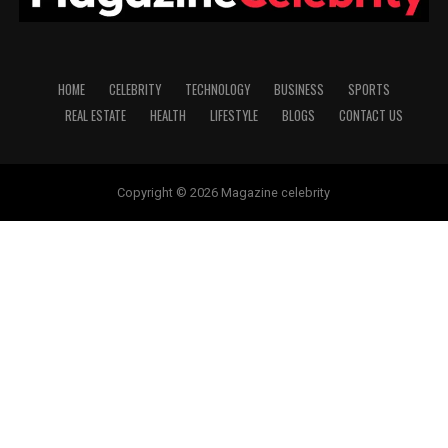
HOME
CELEBRITY
TECHNOLOGY
BUSINESS
SPORTS
REAL ESTATE
HEALTH
LIFESTYLE
BLOGS
CONTACT US
Copyright © 2026 Magazine celebrity