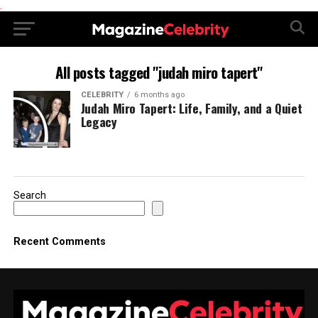
.
All posts tagged "judah miro tapert"
CELEBRITY
6 months ago
Judah Miro Tapert: Life, Family, and a Quiet
Legacy
Search
Recent Comments