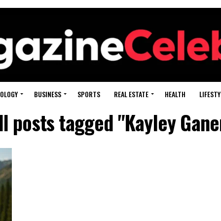
OLOGY
BUSINESS
SPORTS
REAL ESTATE
HEALTH
LIFESTY
ll posts tagged "Kayley Gane