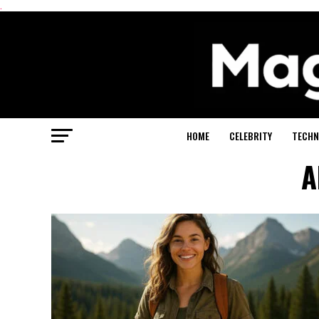
.
HOME
CELEBRITY
TECHN
A