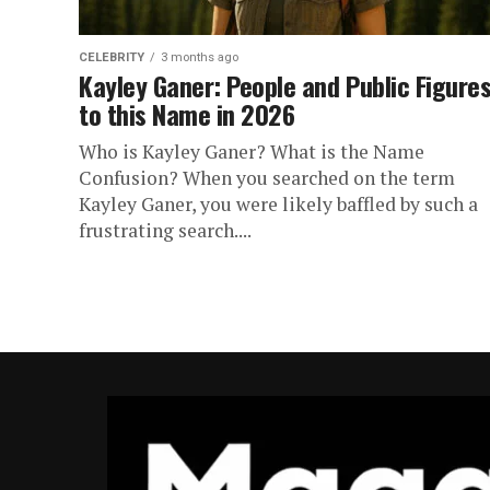
CELEBRITY
3 months ago
Kayley Ganer: People and Public Figure
to this Name in 2026
Who is Kayley Ganer? What is the Name
Confusion? When you searched on the term
Kayley Ganer, you were likely baffled by such a
frustrating search....