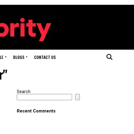
LE
BLOGS
CONTACT US
r"
Search
Recent Comments