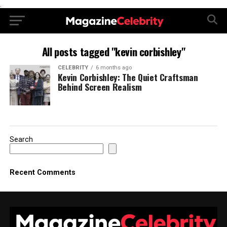
.
All posts tagged "kevin corbishley"
CELEBRITY
6 months ago
Kevin Corbishley: The Quiet Craftsman
Behind Screen Realism
Search
Recent Comments