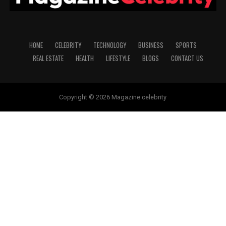
HOME
CELEBRITY
TECHNOLOGY
BUSINESS
SPORTS
REAL ESTATE
HEALTH
LIFESTYLE
BLOGS
CONTACT US
Copyright © 2026 Magazine celebrity