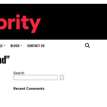
LE
BLOGS
CONTACT US
nd"
Search
Recent Comments