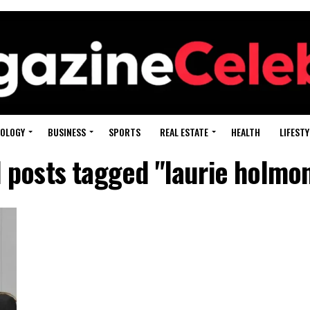
OLOGY
BUSINESS
SPORTS
REAL ESTATE
HEALTH
LIFESTY
l posts tagged "laurie holmo