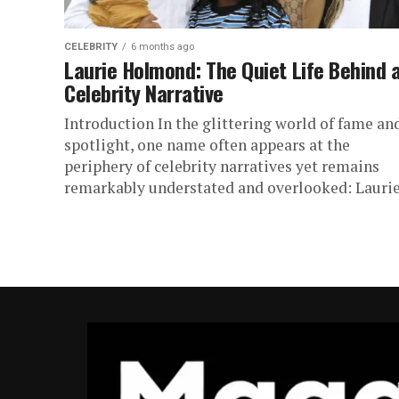
CELEBRITY
6 months ago
Laurie Holmond: The Quiet Life Behind 
Celebrity Narrative
Introduction In the glittering world of fame an
spotlight, one name often appears at the
periphery of celebrity narratives yet remains
remarkably understated and overlooked: Laurie.