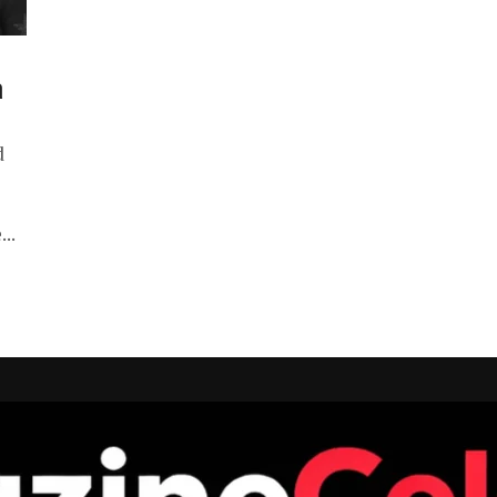
a
d
..