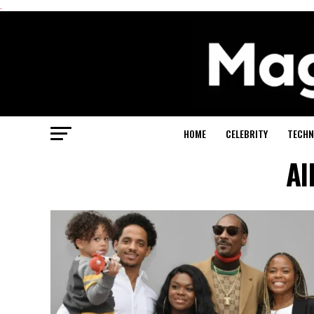
.
HOME
CELEBRITY
TECHN
Al