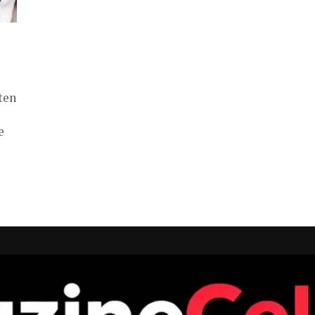
ten
e