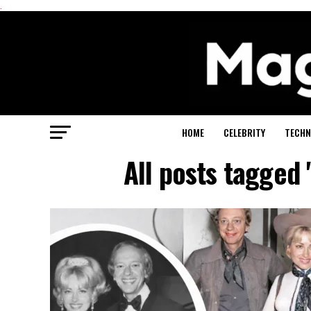
.
HOME
CELEBRITY
TECHN
All posts tagged