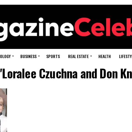
OLOGY
BUSINESS
SPORTS
REAL ESTATE
HEALTH
LIFESTY
 "Loralee Czuchna and Don Kno