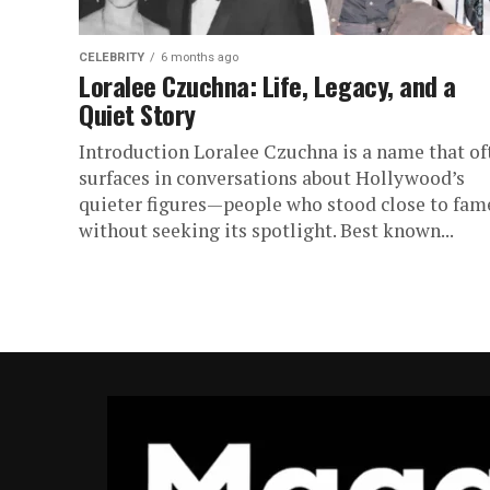
CELEBRITY
6 months ago
Loralee Czuchna: Life, Legacy, and a
Quiet Story
Introduction Loralee Czuchna is a name that of
surfaces in conversations about Hollywood’s
quieter figures—people who stood close to fam
without seeking its spotlight. Best known...