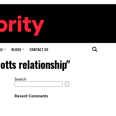
LE
BLOGS
CONTACT US
tts relationship"
Search
Recent Comments