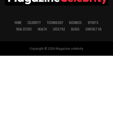
HOME
CELEBRITY
TECHNOLOGY
BUSINESS
SPORTS
REAL ESTATE
HEALTH
LIFESTYLE
BLOGS
CONTACT US
Copyright © 2026 Magazine celebrity