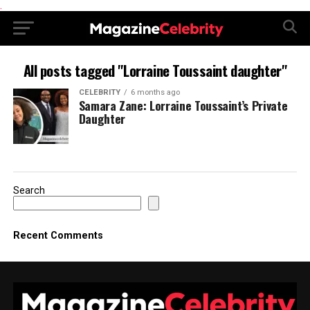
.
All posts tagged "Lorraine Toussaint daughter"
CELEBRITY
6 months ago
Samara Zane: Lorraine Toussaint’s Private
Daughter
Search
Recent Comments