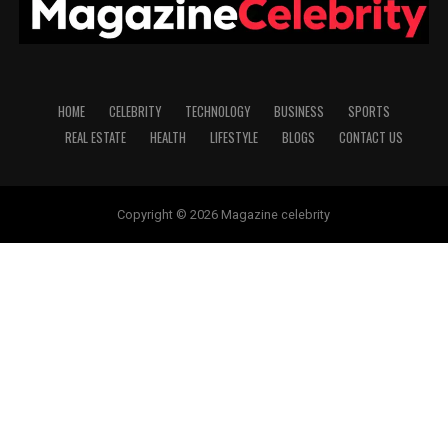
HOME
CELEBRITY
TECHNOLOGY
BUSINESS
SPORTS
REAL ESTATE
HEALTH
LIFESTYLE
BLOGS
CONTACT US
Copyright © 2026 Magazine celebrity