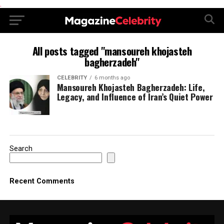
.
All posts tagged "mansoureh khojasteh
bagherzadeh"
CELEBRITY
6 months ago
Mansoureh Khojasteh Bagherzadeh: Life,
Legacy, and Influence of Iran’s Quiet Power
Search
Recent Comments