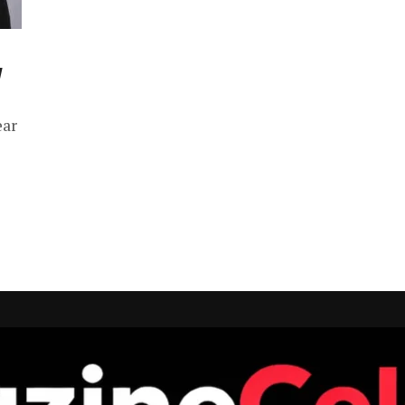
y
ear