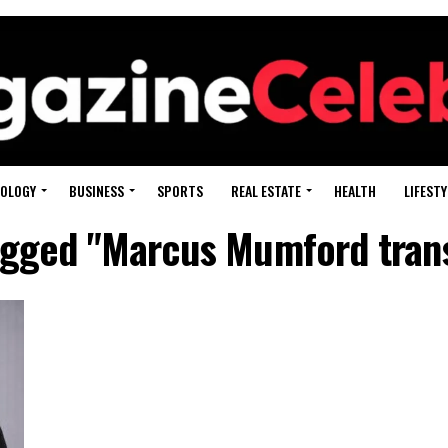
OLOGY
BUSINESS
SPORTS
REAL ESTATE
HEALTH
LIFESTY
tagged "Marcus Mumford tran