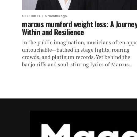
CELEBRITY
5 months ago
marcus mumford weight loss: A Journe
Within and Resilience
In the public imagination, musicians often app
untouchable—bathed in stage lights, roaring
crowds, and platinum records. Yet behind the
banjo riffs and soul-stirring lyrics of Marcus...