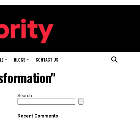
LE
BLOGS
CONTACT US
sformation"
Search
Recent Comments