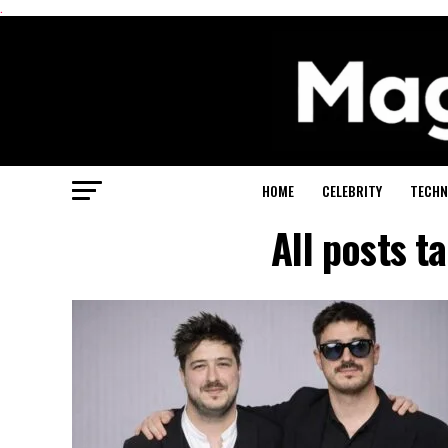
.
HOME
CELEBRITY
TECHN
All posts 