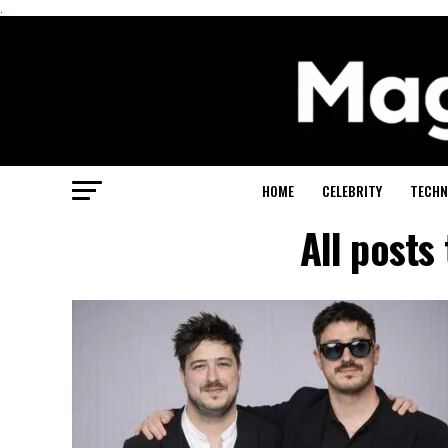
.
HOME
CELEBRITY
TECHN
All post