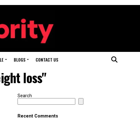
LE
BLOGS
CONTACT US
ght loss"
Search
Recent Comments