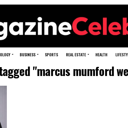
OLOGY
BUSINESS
SPORTS
REAL ESTATE
HEALTH
LIFESTY
s tagged "marcus mumford wei