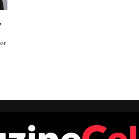
y
ear