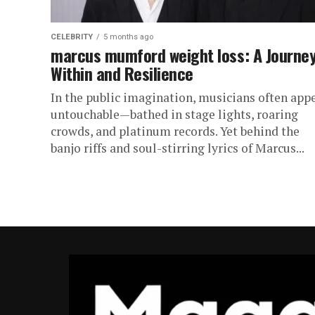
CELEBRITY
5 months ago
marcus mumford weight loss: A Journe
Within and Resilience
In the public imagination, musicians often app
untouchable—bathed in stage lights, roaring
crowds, and platinum records. Yet behind the
banjo riffs and soul-stirring lyrics of Marcus...