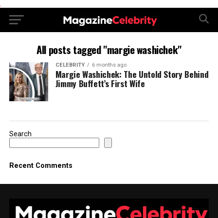
.
All posts tagged "margie washichek"
CELEBRITY
6 months ago
Margie Washichek: The Untold Story Behind
Jimmy Buffett’s First Wife
Search
Recent Comments