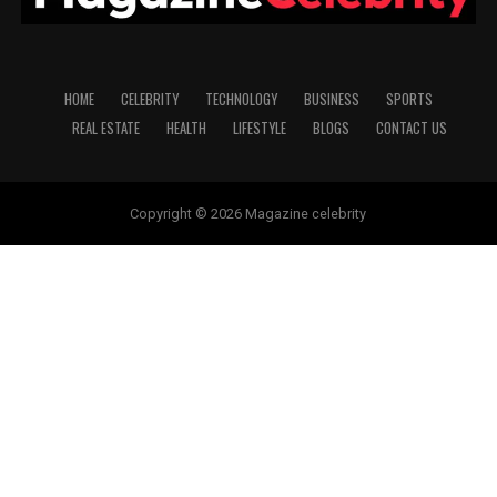
HOME
CELEBRITY
TECHNOLOGY
BUSINESS
SPORTS
REAL ESTATE
HEALTH
LIFESTYLE
BLOGS
CONTACT US
Copyright © 2026 Magazine celebrity