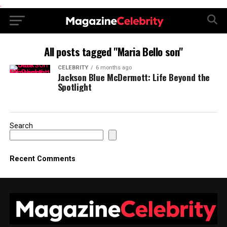
.
All posts tagged "Maria Bello son"
CELEBRITY
6 months ago
Jackson Blue McDermott: Life Beyond the
Spotlight
Search
Recent Comments