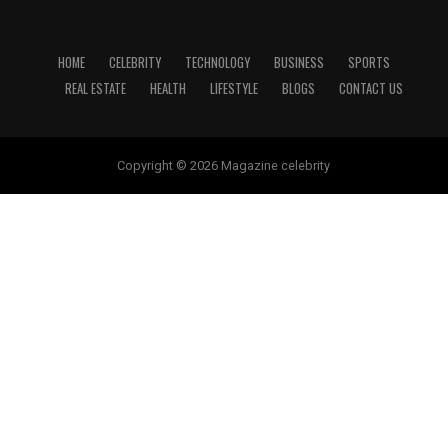
HOME
CELEBRITY
TECHNOLOGY
BUSINESS
SPORTS
REAL ESTATE
HEALTH
LIFESTYLE
BLOGS
CONTACT US
Copyright © 2026 Magazine celebrity